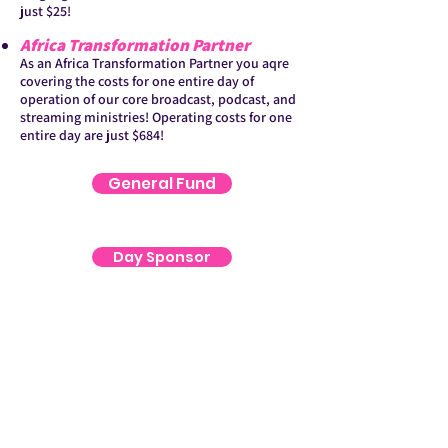
just $25!
Africa Transformation Partner
As an Africa Transformation Partner you aqre
covering the costs for one entire day of
operation of our core broadcast, podcast, and
streaming ministries! Operating costs for one
entire day are just $684!
General Fund
Day Sponsor
Audio Bible
ATP Gift