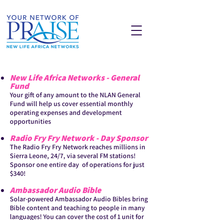
New Life Africa Networks - General
Fund
Your gift of any amount to the NLAN General
Fund will help us cover essential monthly
operating expenses and development
opportunities
Radio Fry Fry Network - Day Sponsor
The Radio Fry Fry Network reaches millions in
Sierra Leone, 24/7, via several FM stations!
Sponsor one entire day of operations for just
$340!
Ambassador Audio Bible
Solar-powered Ambassador Audio Bibles bring
Bible content and teaching to people in many
languages! You can cover the cost of 1 unit for