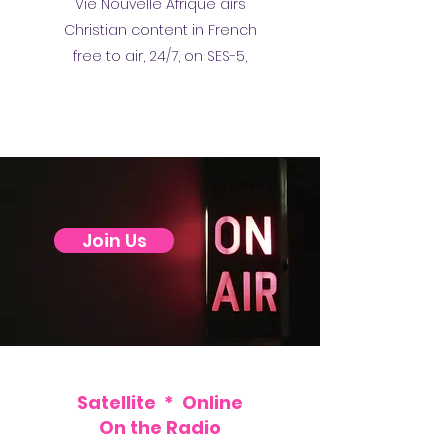
Vie Nouvelle Afrique airs
Christian content in French
free to air, 24/7, on SES-5,
Join Us
Satellite * Online
On the Radio