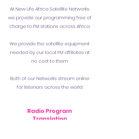
At New Life Africa Satellite Networks
we provide our programming free of
charge to FM stations across Africa.
We provide the satellite equipment
needed by our local FM affiliates at
no cost to them.
Both of our Networks stream online
for listeners across the world.
Radio Program
Translation
New Life Africa Translation Center