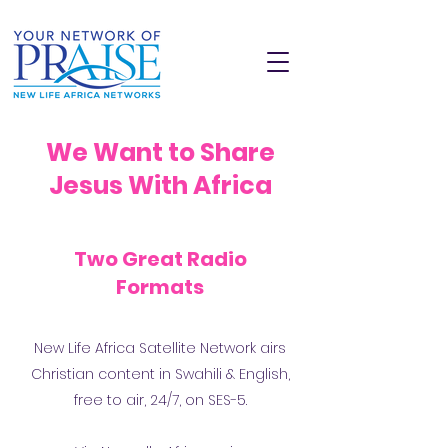
We Want to Share
Jesus With Africa
Two Great Radio
Formats
New Life Africa Satellite Network airs
Would you join us in sharing
Christian content in Swahili & English,
Jesus across Africa?
free to air, 24/7, on SES-5.