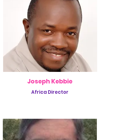
Joseph Kebbie
Africa Director