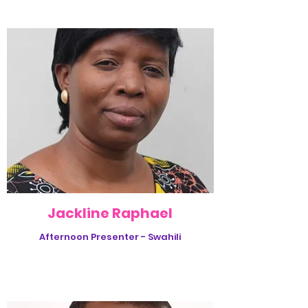
Jackline Raphael
Afternoon Presenter - Swahili