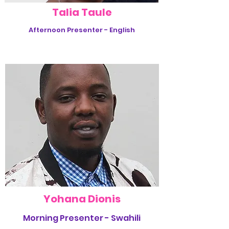
Talia Taule
Afternoon Presenter - English
Yohana Dionis
Morning Presenter - Swahili