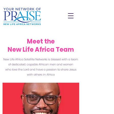
Meet the
New Life Africa Team
New Life Africa Satellite Networks is blessed with a team
of dedicated, capable African men and women
who love the Lord and have a passion to share Jesus
with others in Africa