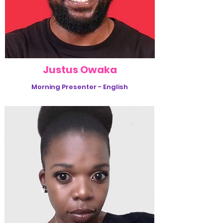
Justus Owaka
Morning Presenter - English