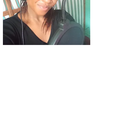
Koki Ann
Translation Center