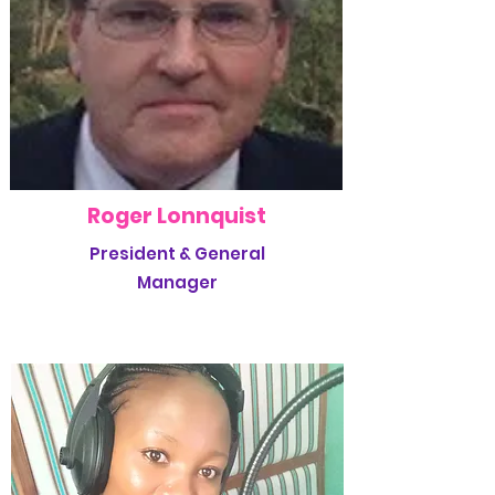
Roger Lonnquist
President & General
Manager