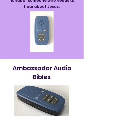
hands of someone who needs to
hear about Jesus.
Ambassador Audio
Bibles