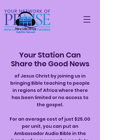
Your Station Can
Share the Good News
of Jesus Christ by joining us in
bringing Bible teaching to people
in regions of Africa where there
has been limited or no access to
the gospel.
For an average cost of just $25.00
per unit, you can put an
Ambassador Audio Bible in the