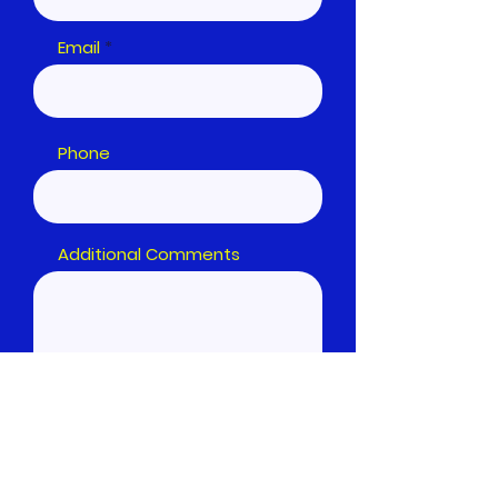
Email
Phone
Additional Comments
Submit Form