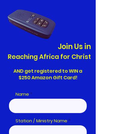
Join Us in
Reaching Africa for Christ
AND get registered to WIN a
$250 Amazon Gift Card!
Name
Station / Ministry Name