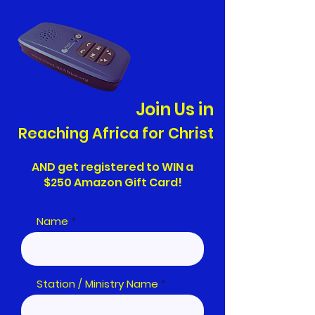
Join Us in
Reaching Africa for Christ
AND get registered to WIN a
$250 Amazon Gift Card!
Name
Station / Ministry Name