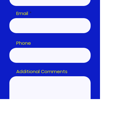
Email
Phone
Additional Comments
Submit Form